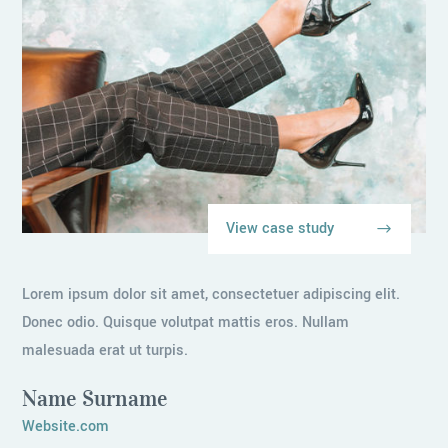
View case study
Lorem ipsum dolor sit amet, consectetuer adipiscing elit.
Donec odio. Quisque volutpat mattis eros. Nullam
malesuada erat ut turpis.
Name Surname
Website.com