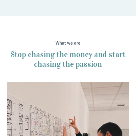
What we are
Stop chasing the money and start
chasing the passion