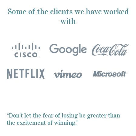
Some of the clients we have worked
with
“Don’t let the fear of losing be greater than
the excitement of winning.”