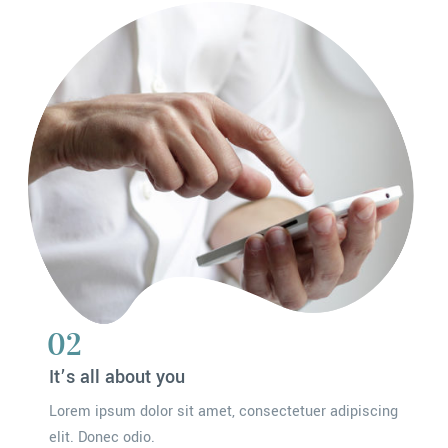
02
It’s all about you
Lorem ipsum dolor sit amet, consectetuer adipiscing
elit. Donec odio.