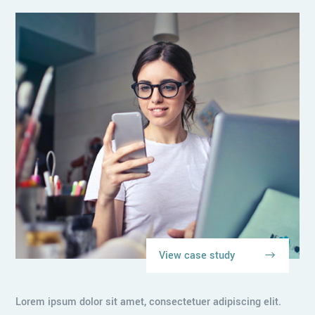
View case study
Lorem ipsum dolor sit amet, consectetuer adipiscing elit.