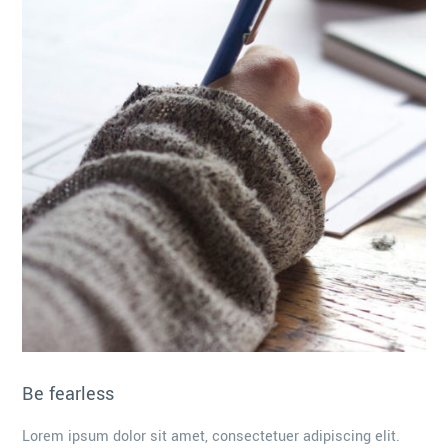
Be fearless
Lorem ipsum dolor sit amet, consectetuer adipiscing elit.