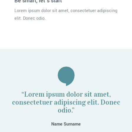
Be smart, let’s start
Lorem ipsum dolor sit amet, consectetuer adipiscing
elit. Donec odio.
“Lorem ipsum dolor sit amet,
consectetuer adipiscing elit. Donec
odio.”
Name Surname