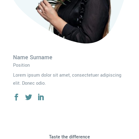
Name Surname
Position
Lorem ipsum dolor sit amet, consectetuer adipiscing
elit. Donec odio.
Taste the difference