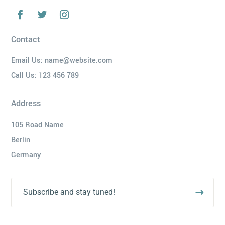
Contact
Email Us:
name@website.com
Call Us:
123 456 789
Address
105 Road Name
Berlin
Germany