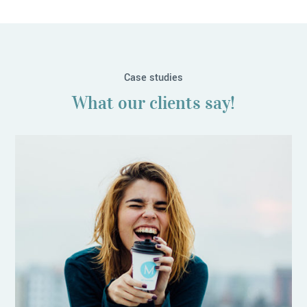
Case studies
What our clients say!