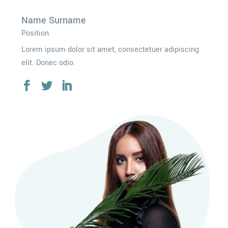
Name Surname
Position
Lorem ipsum dolor sit amet, consectetuer adipiscing
elit. Donec odio.