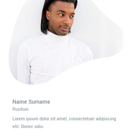
Name Surname
Position
Lorem ipsum dolor sit amet, consectetuer adipiscing
elit. Donec odio.