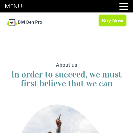
MENU
Buy Now
About us
In order to succeed, we must
first believe that we can