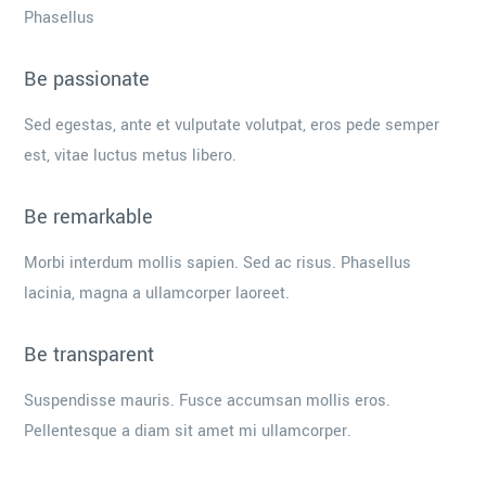
Phasellus
Be passionate
Sed egestas, ante et vulputate volutpat, eros pede semper
est, vitae luctus metus libero.
Be remarkable
Morbi interdum mollis sapien. Sed ac risus. Phasellus
lacinia, magna a ullamcorper laoreet.
Be transparent
Suspendisse mauris. Fusce accumsan mollis eros.
Pellentesque a diam sit amet mi ullamcorper.