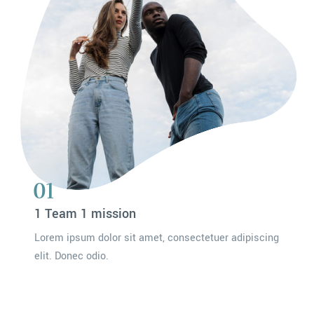
01
1 Team 1 mission
Lorem ipsum dolor sit amet, consectetuer adipiscing
elit. Donec odio.