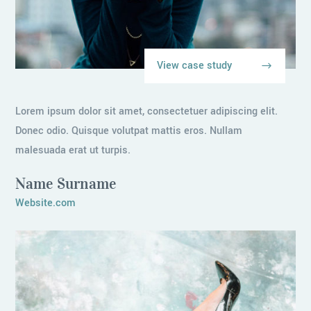
View case study
Lorem ipsum dolor sit amet, consectetuer adipiscing elit.
Donec odio. Quisque volutpat mattis eros. Nullam
malesuada erat ut turpis.
Name Surname
Website.com