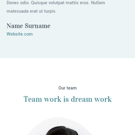
Donec odio. Quisque volutpat mattis eros. Nullam
malesuada erat ut turpis.
Name Surname
Website.com
Our team
Team work is dream work