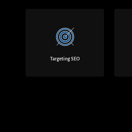
Targeting SEO