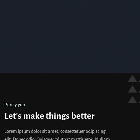
Purely you
Let's make things better
Lorem ipsum dolor sit amet, consectetuer adipiscing
elit. Donec odio. Quisque volutpat mattis eros. Nullam