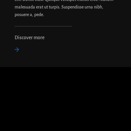
malesuada erat ut turpis. Suspendisse urna nibh,
posuere a, pede.
Discover more