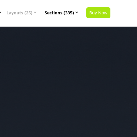
Layouts (25)
Sections (335)
Buy Now