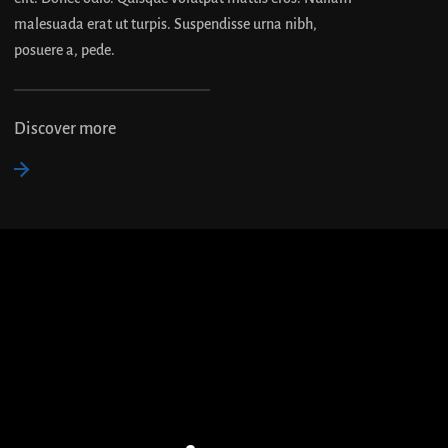
malesuada erat ut turpis. Suspendisse urna nibh,
posuere a, pede.
Discover more