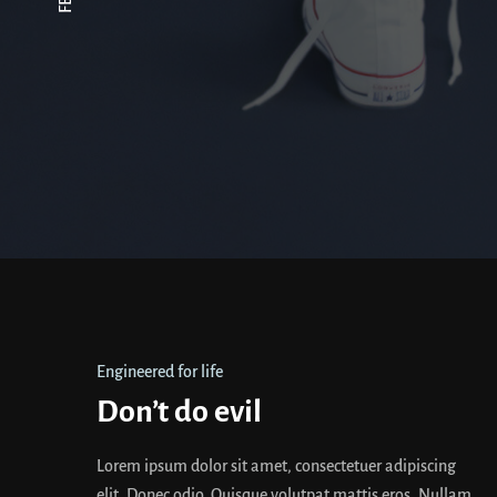
Engineered for life
Don’t do evil
Lorem ipsum dolor sit amet, consectetuer adipiscing
elit. Donec odio. Quisque volutpat mattis eros. Nullam