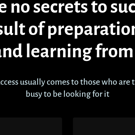
 no secrets to succ
sult of preparatio
and learning from 
ccess usually comes to those who are 
busy to be looking for it