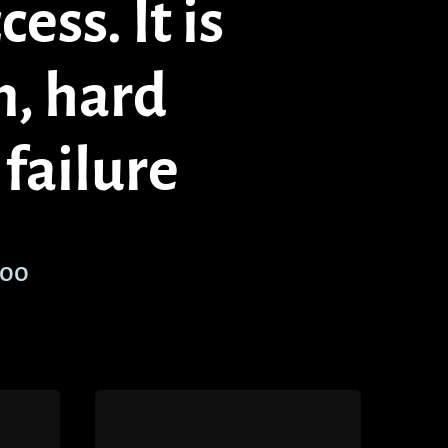
ess. It is
n, hard
failure
too