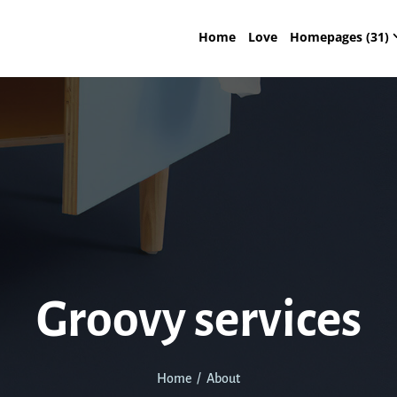
Home
Love
Homepages (31)
Groovy services
Home / About