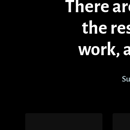
There are
the re
work, 
Su