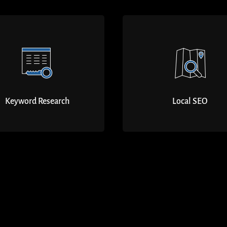
Keyword Research
Local SEO