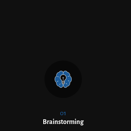
01
Brainstorming