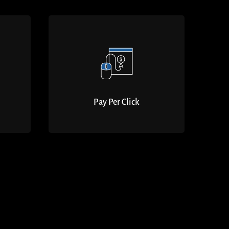
Pay Per Click