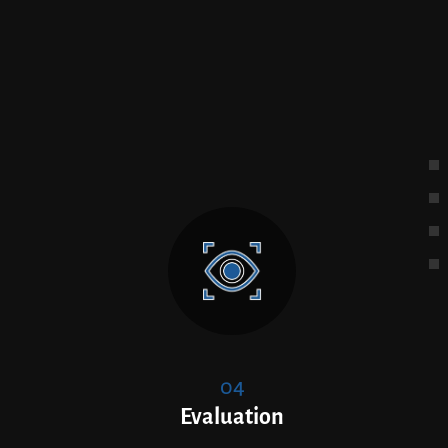
04
Evaluation