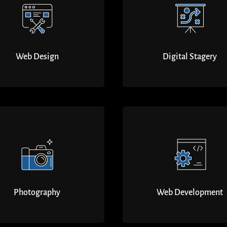
Web Design
Digital Stagery
Photography
Web Development