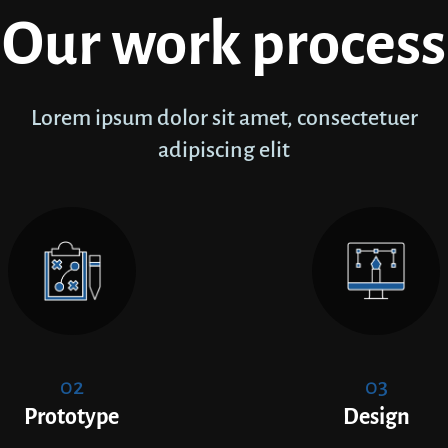
Our work process
Lorem ipsum dolor sit amet, consectetuer
adipiscing elit
02
03
Prototype
Design