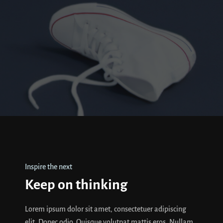
Inspire the next
Keep on thinking
Lorem ipsum dolor sit amet, consectetuer adipiscing
elit. Donec odio. Quisque volutpat mattis eros. Nullam