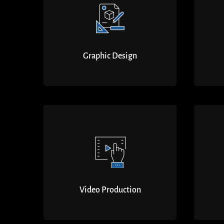
Graphic Design
Video Production