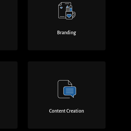
Branding
Content Creation