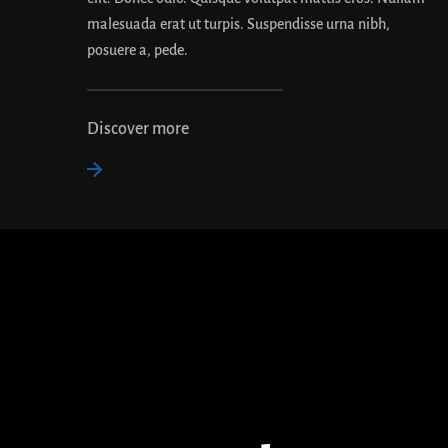
malesuada erat ut turpis. Suspendisse urna nibh,
posuere a, pede.
Discover more