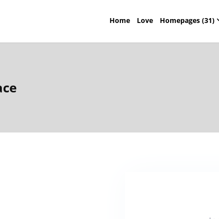
Home
Love
Homepages (31)
ace