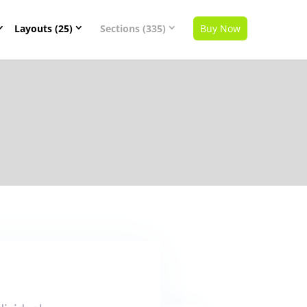
Layouts (25)
Sections (335)
Buy Now