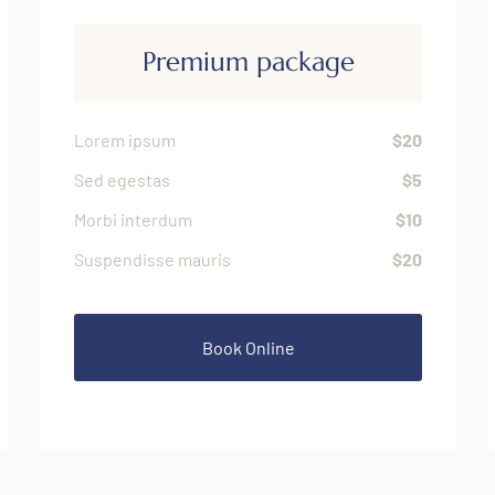
Premium package
Lorem ipsum
$20
Sed egestas
$5
Morbi interdum
$10
Suspendisse mauris
$20
Book Online