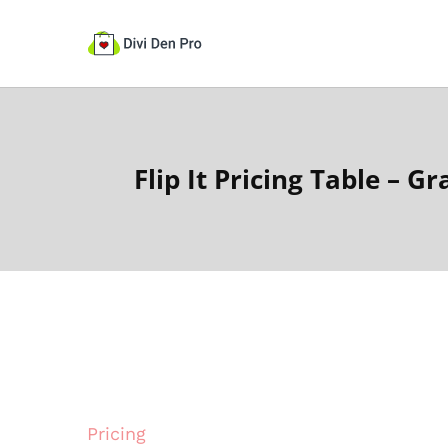
Flip It Pricing Table – Gr
Pricing