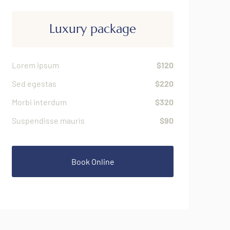
Luxury package
Lorem ipsum
$120
Sed egestas
$220
Morbi interdum
$320
Suspendisse mauris
$90
Book Online