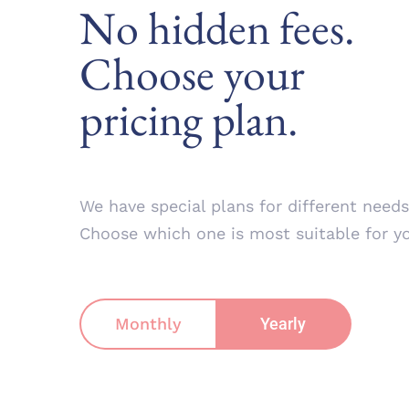
No hidden fees.
Choose your
pricing plan.
We have special plans for different needs
Choose which one is most suitable for y
Monthly
Yearly