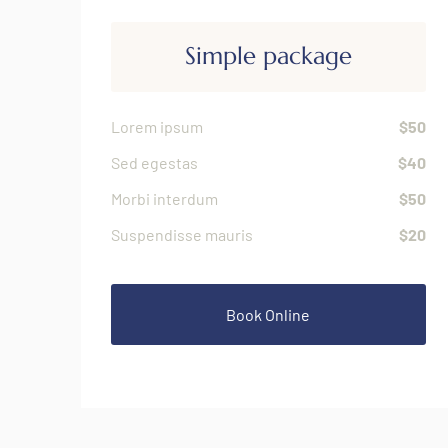
Simple package
Lorem ipsum
$50
Sed egestas
$40
Morbi interdum
$50
Suspendisse mauris
$20
Book Online