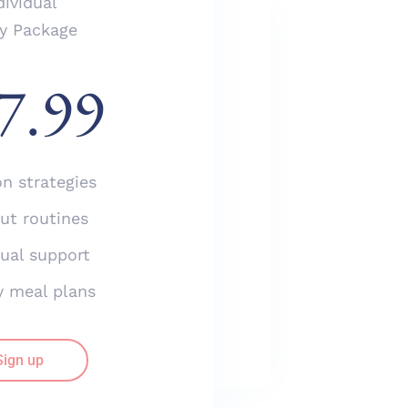
dividual
ly Package
Business
7.99
Yearly Package
$
97.99
on strategies
Nutrition strategies
Workout routines
ut routines
Individual support
dual support
Healthy meal plans
y meal plans
Sign up
Sign up