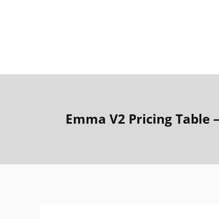
Emma V2 Pricing Table 