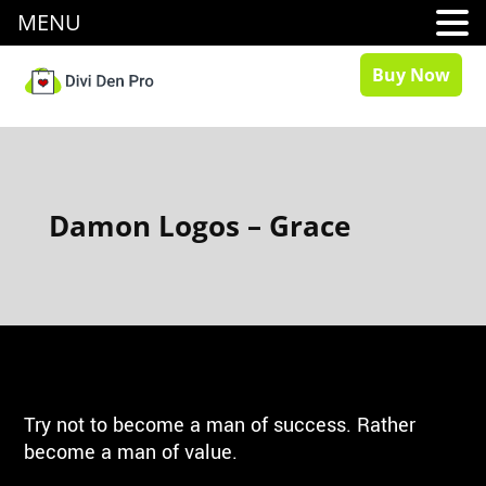
MENU
Buy Now
Damon Logos – Grace
Try not to become a man of success. Rather
become a man of value.