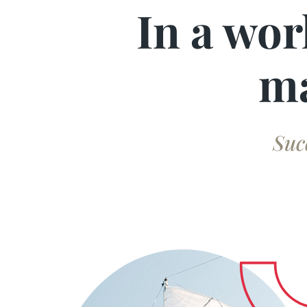
In a wor
ma
Suc