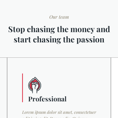
Our team
Stop chasing the money and
start chasing the passion
Professional
Lorem ipsum dolor sit amet, consectetuer