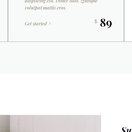
adipiscing elit. Donec odio. Quisque
volutpat mattis eros.
89
$
Get started
Su