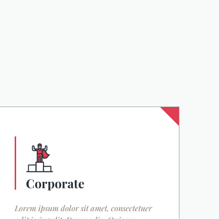
Corporate
Lorem ipsum dolor sit amet, consectetuer