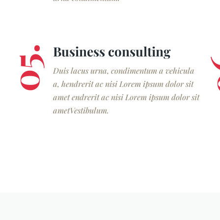
Business consulting
05.
0
Duis lacus urna, condimentum a vehicula
a, hendrerit ac nisi Lorem ipsum dolor sit
amet endrerit ac nisi Lorem ipsum dolor sit
ametVestibulum.