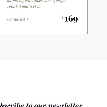
adipiscing elit. Donec odio. Quisque
volutpat mattis eros.
169
$
Get started
bscribe to our newsletter