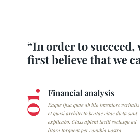
“In order to succeed,
first believe that we c
Financial analysis
01.
Eaque ipsa quae ab illo inventore veritatis
et quasi architecto beatae vitae dicta sunt
explicabo. Class aptent taciti sociosqu ad
litora torquent per conubia nostra