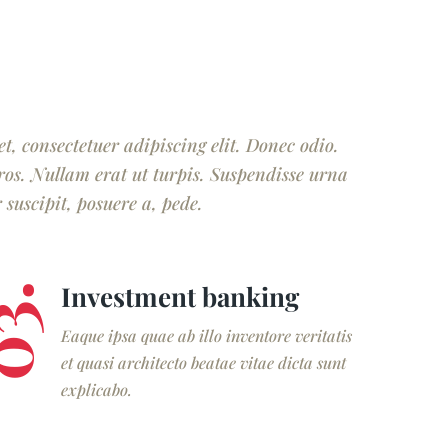
, consectetuer adipiscing elit. Donec odio.
ros. Nullam erat ut turpis. Suspendisse urna
suscipit, posuere a, pede.
Investment banking
3.
Eaque ipsa quae ab illo inventore veritatis
et quasi architecto beatae vitae dicta sunt
explicabo.