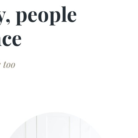
y, people
nce
 too