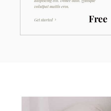
adipiscing elit. Donec odio. Quisque
volutpat mattis eros.
Free
Get started