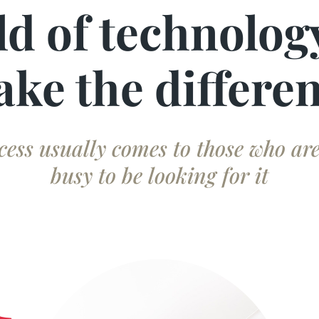
ld of technolog
ke the differe
cess usually comes to those who are
busy to be looking for it