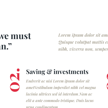
 we must
Lorem ipsum dolor sit amet
Quisque volutpat mattis e
an.”
nibh, viverra non, semper 
Saving & investments
02.
0
Endrerit ac nisi Lorem ipsum dolor sit
ametVestibulum imperdiet nibh vel magna
lacinia ultrices sed id interdum Nam ac
elit a ante commodo tristique. Duis lacus
urna condimentum.