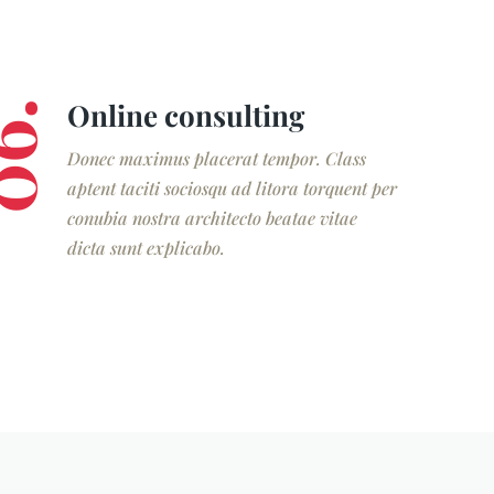
Online consulting
6.
Donec maximus placerat tempor. Class
aptent taciti sociosqu ad litora torquent per
conubia nostra architecto beatae vitae
dicta sunt explicabo.