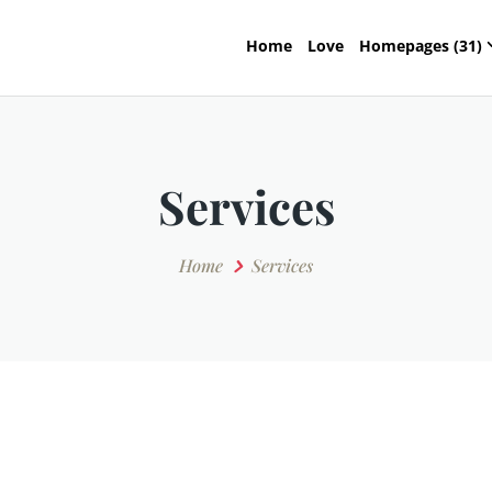
Home
Love
Homepages (31)
Services
Home
Services