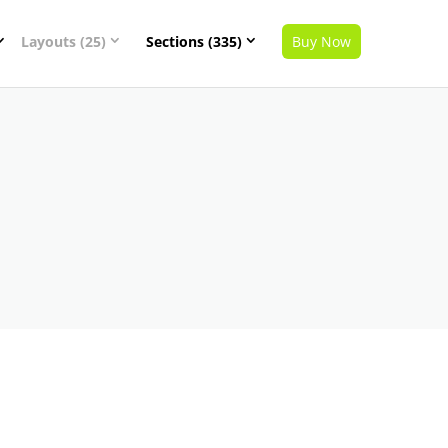
Layouts (25)
Sections (335)
Buy Now