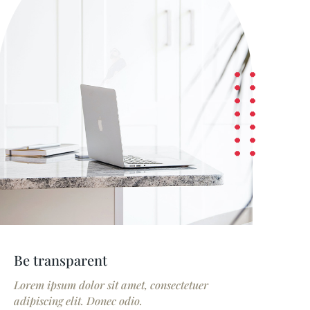
Be transparent
Lorem ipsum dolor sit amet, consectetuer
adipiscing elit. Donec odio.