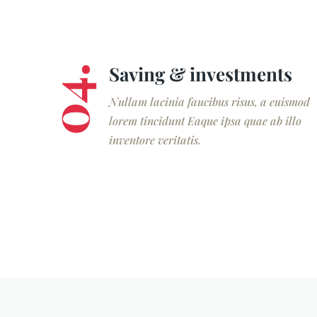
Saving & investments
04.
Nullam lacinia faucibus risus, a euismod
lorem tincidunt Eaque ipsa quae ab illo
inventore veritatis.