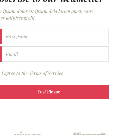
 ipsum dolor sit ipsum dela lorem amet, cons
er adipiscing elit.
First Name
Email
I agree to the Terms of Service
Yes! Please