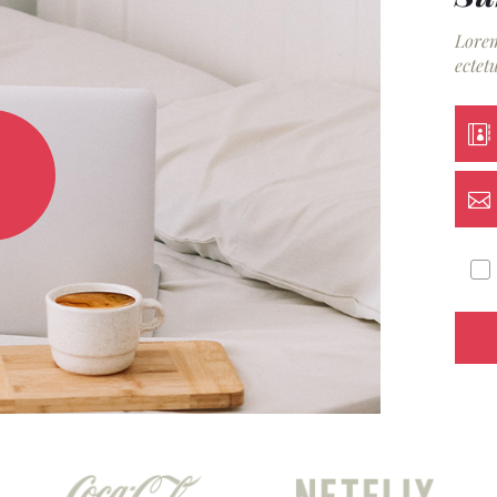
Lorem
ectetu