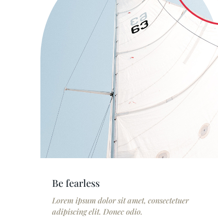
Be fearless
Lorem ipsum dolor sit amet, consectetuer
adipiscing elit. Donec odio.