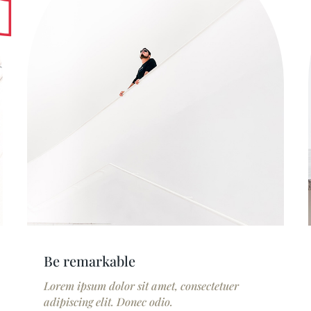
Be remarkable
Lorem ipsum dolor sit amet, consectetuer
adipiscing elit. Donec odio.