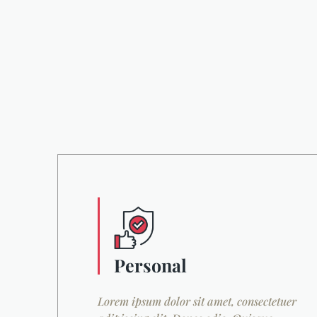
Personal
Lorem ipsum dolor sit amet, consectetuer