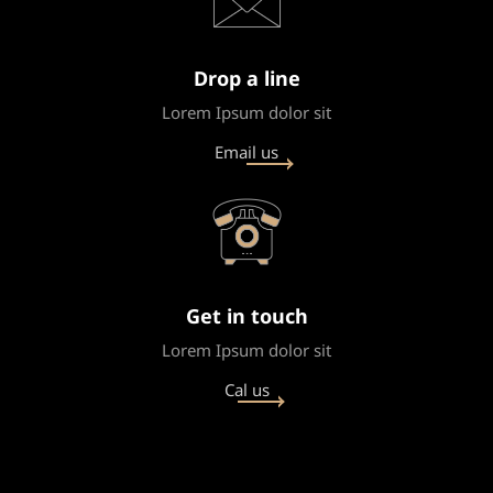
Drop a line
Lorem Ipsum dolor sit
Email us
Get in touch
Lorem Ipsum dolor sit
Cal us