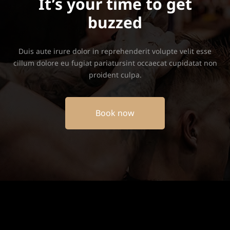
It’s your time to get
buzzed
Duis aute irure dolor in reprehenderit volupte velit esse
cillum dolore eu fugiat pariatursint occaecat cupidatat non
proident culpa.
Book now