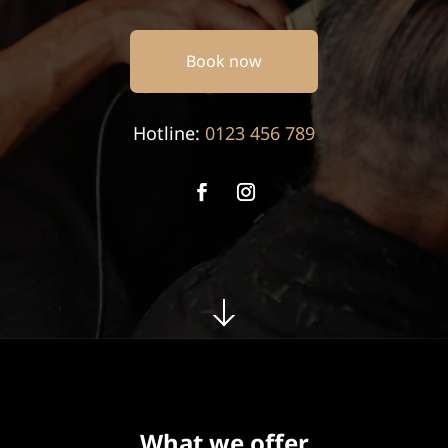
Book now
Hotline:
0123 456 789
What we offer