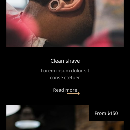
Clean shave
Lorem ipsum dolor sit
conse ctetuer
Read more