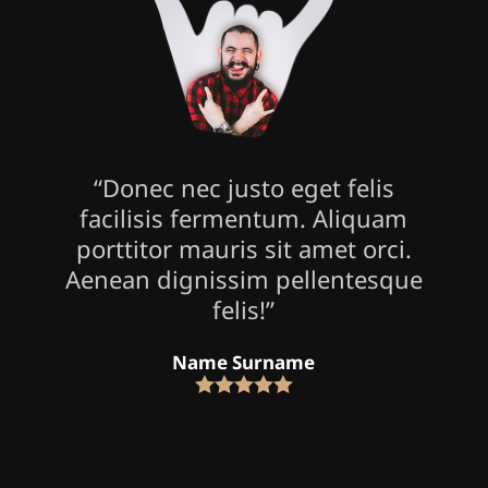
“Donec nec justo eget felis
facilisis fermentum. Aliquam
porttitor mauris sit amet orci.
Aenean dignissim pellentesque
felis!”
Name Surname
