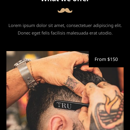
Lorem ipsum dolor sit amet, consectetuer adipiscing elit.
Donec eget felis facilisis malesuada erat utodio.