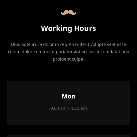
Working Hours
Duis aute irure dolor in reprehenderit volupte velit esse
cillum dolore eu fugiat pariatursint occaecat cupidatat non
proident culpa.
Mon
9.00 am / 4.30 am