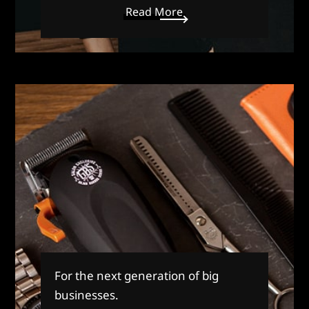
Read More
For the next generation of big
businesses.