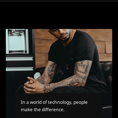
In a world of technology, people
make the difference.