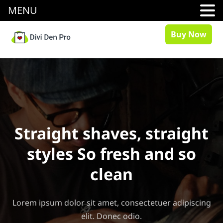
MENU
Buy Now
Straight shaves, straight
styles So fresh and so
clean
Lorem ipsum dolor sit amet, consectetuer adipiscing
elit. Donec odio.