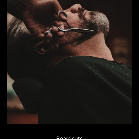
Beardcuts