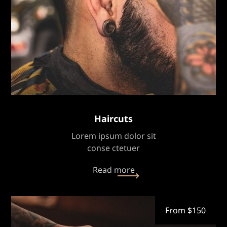
Haircuts
Lorem ipsum dolor sit
conse ctetuer
Read more