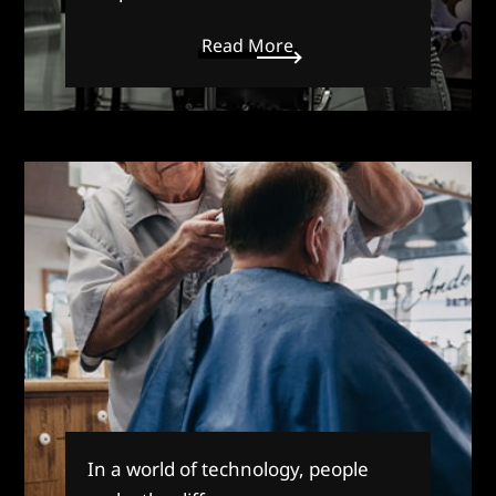
Read More
In a world of technology, people