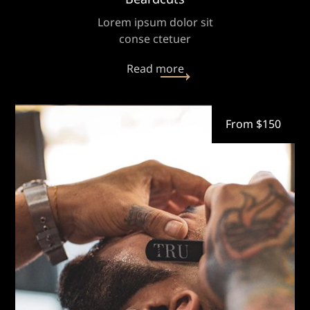
Lorem ipsum dolor sit
conse ctetuer
Read more