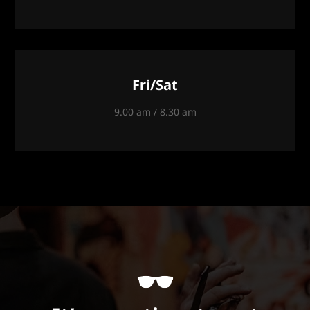
Fri/Sat
9.00 am / 8.30 am