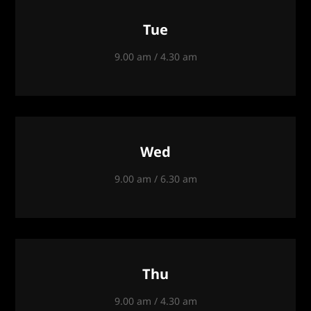
Tue
9.00 am / 4.30 am
Wed
9.00 am / 6.30 am
Thu
9.00 am / 4.30 am