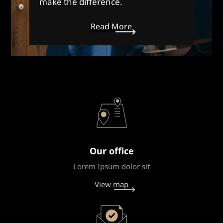
make the difference.
Read More
Our office
Lorem Ipsum dolor sit
View map