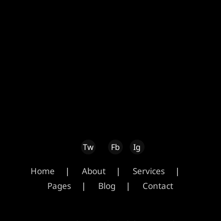
Home
About
Services
Pages
Blog
Contact