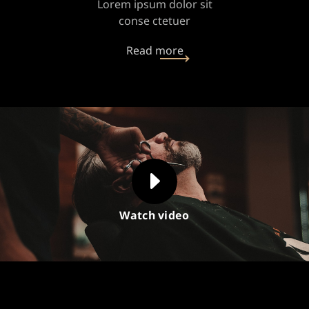
Lorem ipsum dolor sit
conse ctetuer
Read more