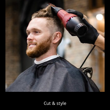
Cut & style