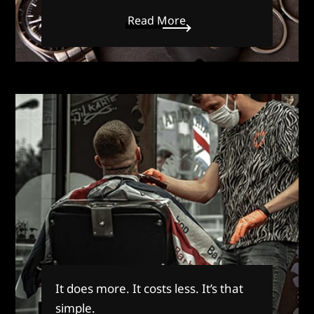
Read More
It does more. It costs less. It’s that
simple.