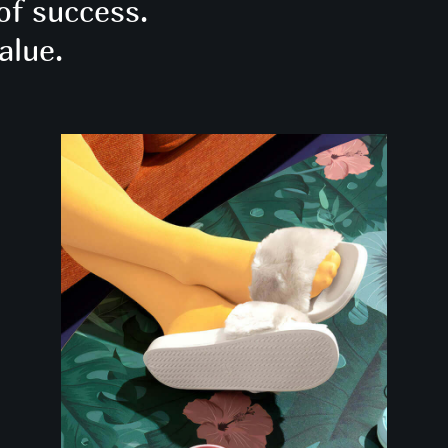
of success.
alue.