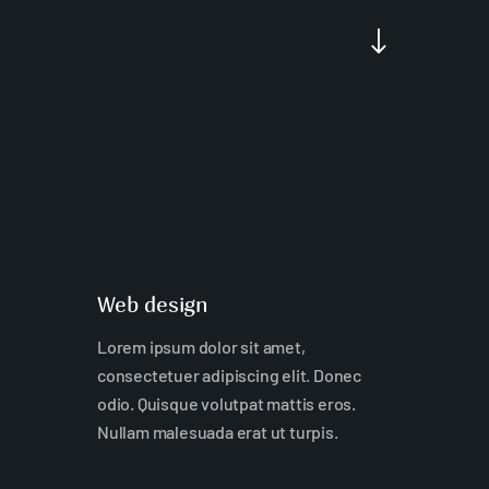
"
Web design
Lorem ipsum dolor sit amet,
consectetuer adipiscing elit. Donec
odio. Quisque volutpat mattis eros.
Nullam malesuada erat ut turpis.