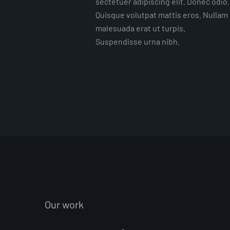
sectetuer adipiscing elit. Donec odio.
Quisque volutpat mattis eros. Nullam
malesuada erat ut turpis.
Suspendisse urna nibh.
Our work