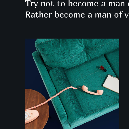
Try not to become a man 
Rather become a man of v