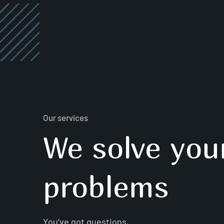
Our services
We solve you
problems
You’ve got questions,