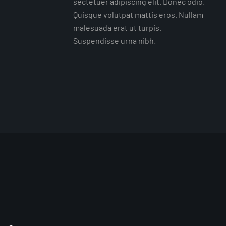
sectetuer adipiscing elit. Donec odio.
Quisque volutpat mattis eros. Nullam
malesuada erat ut turpis.
Suspendisse urna nibh.