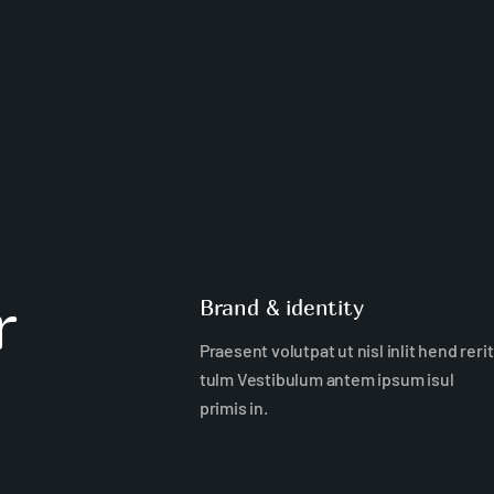
r
Brand & identity
Praesent volutpat ut nisl inlit hend rerit
tulm Vestibulum antem ipsum isul
primis in.