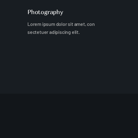
Photography
Lorem ipsum dolor sit amet, con
sectetuer adipiscing elit.