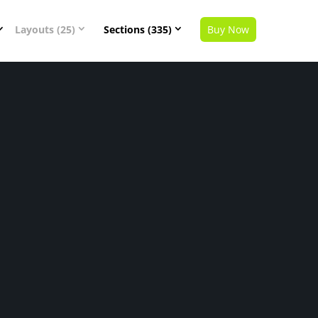
Layouts (25)
Sections (335)
Buy Now