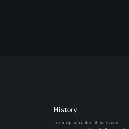
History
Lorem ipsum dolor sit amet, con