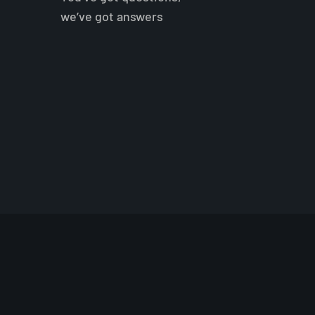
we’ve got answers