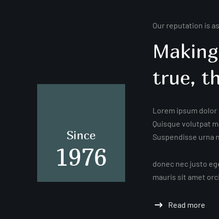
Our reputation is a
Making
true, t
Lorem ipsum dolor s
Quisque volutpat ma
Since
Suspendisse urna ni
1976
donec nec justo ege
mauris sit amet orc
Read more