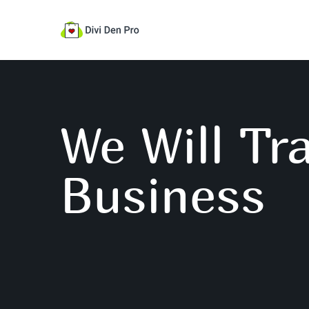
We Will Tr
Business