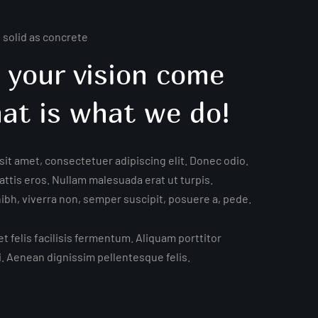
s solid as concrete
 your vision come
hat is what we do!
it amet, consectetuer adipiscing elit. Donec odio.
ttis eros. Nullam malesuada erat ut turpis.
bh, viverra non, semper suscipit, posuere a, pede.
t felis facilisis fermentum. Aliquam porttitor
i. Aenean dignissim pellentesque felis.