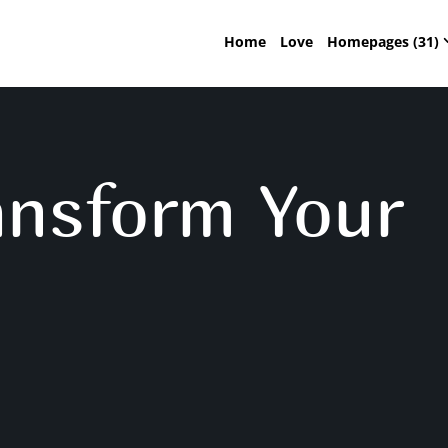
Home
Love
Homepages (31)
ansform Your