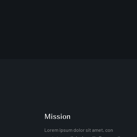
Mission
Lorem ipsum dolor sit amet, con