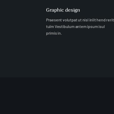
Graphic design
Praesent volutpat ut nisl inlit hend rerit
tulm Vestibulum antem ipsum isul
primis in.