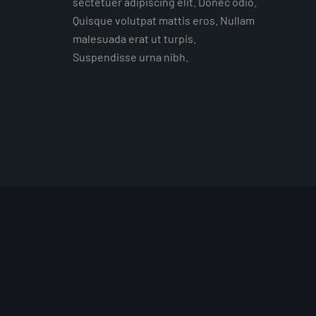
sectetuer adipiscing elit. Donec odio.
Quisque volutpat mattis eros. Nullam
malesuada erat ut turpis.
Suspendisse urna nibh.