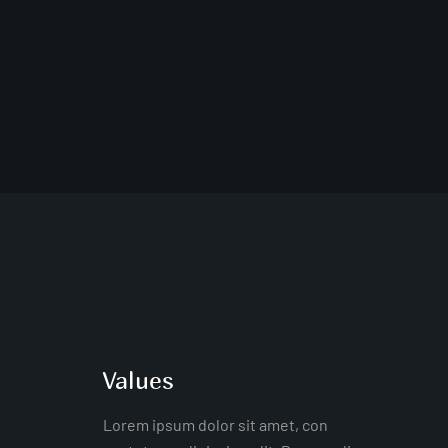
Values
Lorem ipsum dolor sit amet, con