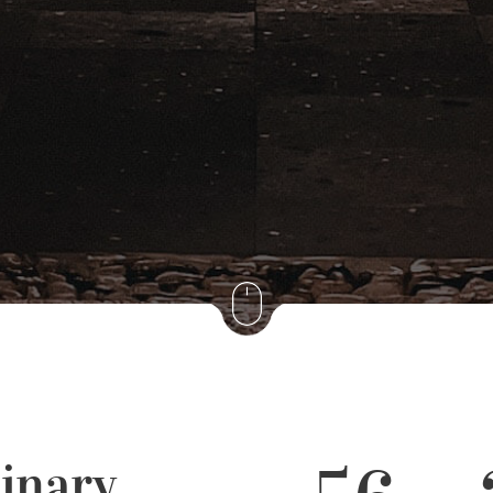
inary