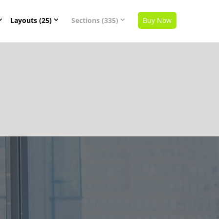
Layouts (25)
Sections (335)
Buy Now