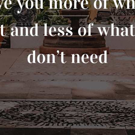
ve
you
more
of wh
t
and less of wha
don’t need