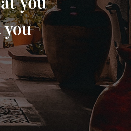
at you
t you