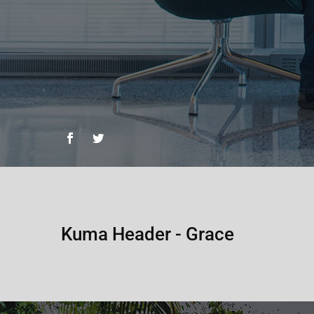
Kuma Header - Grace