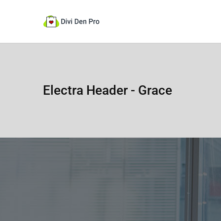
Electra Header - Grace