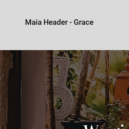
Maia Header - Grace