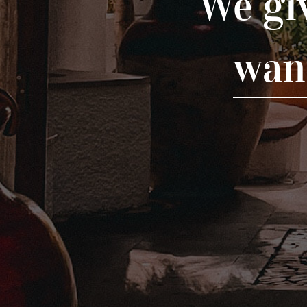
We
gi
wan