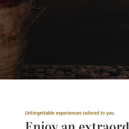
Unforgettable experiences tailored to you
Enjoy an extraord