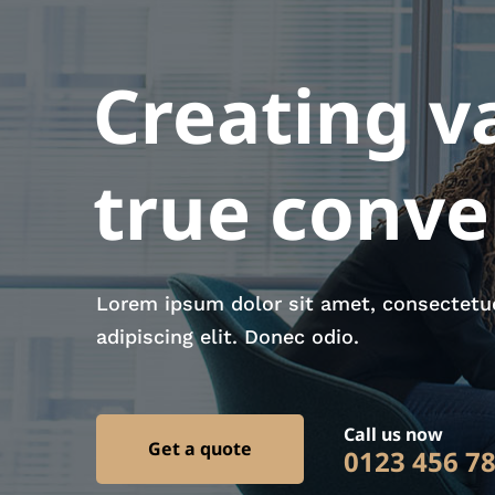
Creating v
true conv
Lorem ipsum dolor sit amet, consectetu
adipiscing elit. Donec odio.
Call us now
Get a quote
0123 456 7