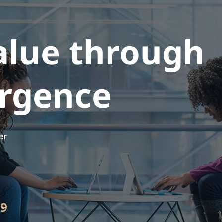
alue through
ergence
er
89