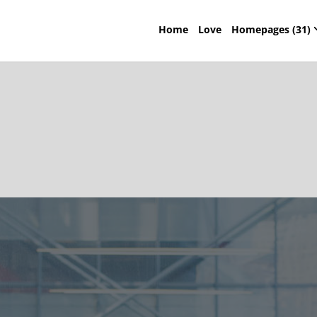
Home
Love
Homepages (31)