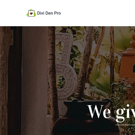
We
gi