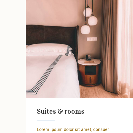
Suites & rooms
Lorem ipsum dolor sit amet, consuer