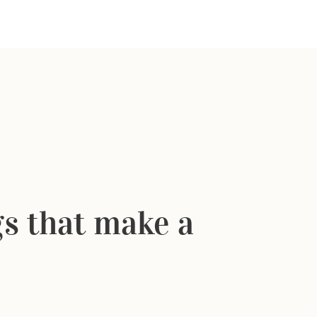
ngs that make a