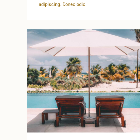
adipiscing. Donec odio.