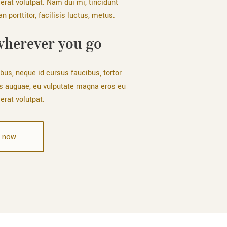
erat volutpat. Nam dui mi, tincidunt
 porttitor, facilisis luctus, metus.
wherever you go
bus, neque id cursus faucibus, tortor
s auguae, eu vulputate magna eros eu
erat volutpat.
 now