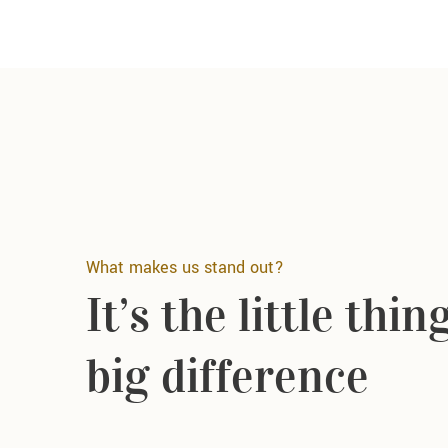
What makes us stand out?
It’s the little thi
big difference