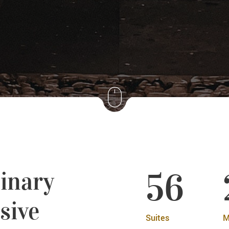
56
inary
sive
Suites
M