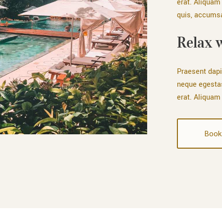
erat. Aliquam 
quis, accumsan
Relax 
Praesent dapi
neque egesta
erat. Aliquam 
Book