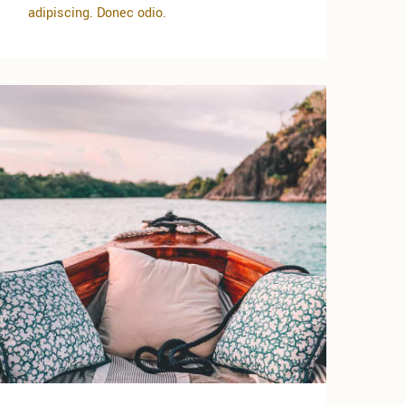
adipiscing. Donec odio.