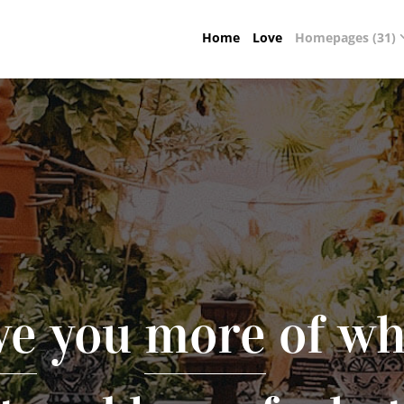
Home
Love
Homepages (31)
ve
you
more
of wh