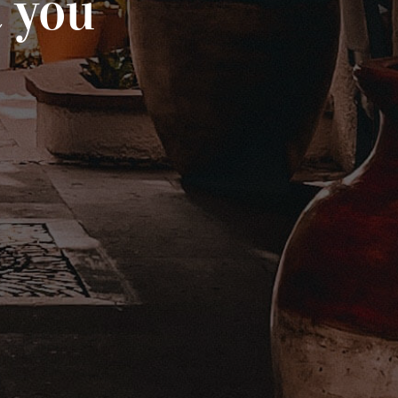
t you