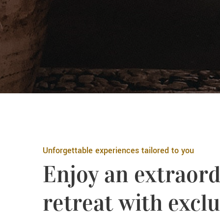
Unforgettable experiences tailored to you
Enjoy an extraord
retreat with exclu