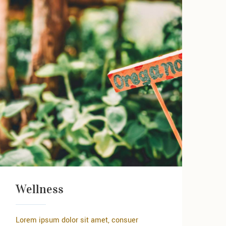
Wellness
Lorem ipsum dolor sit amet, consuer