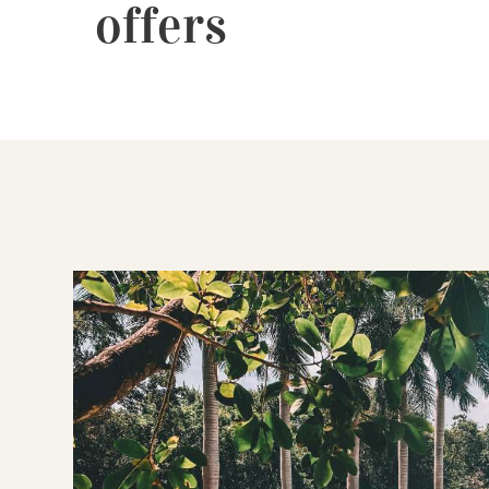
offers