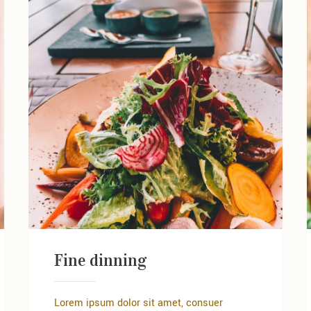
Fine dinning
Lorem ipsum dolor sit amet, consuer