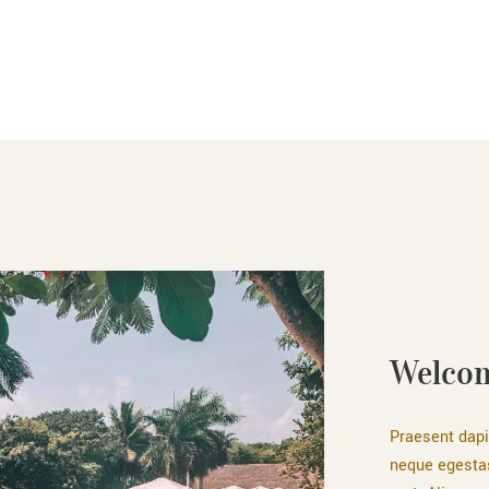
Welcom
Praesent dapi
neque egesta