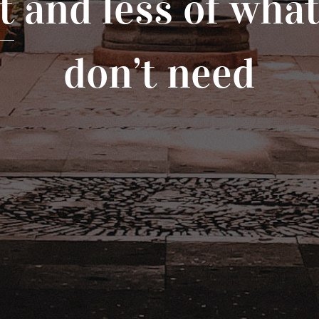
t
and less of wha
don’t need