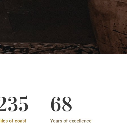
235
68
iles of coast
Years of excellence