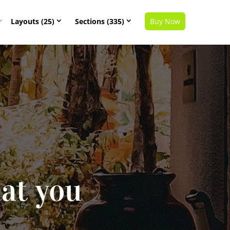
Layouts (25)
Sections (335)
Buy Now
at you