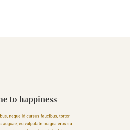
e to happiness
bus, neque id cursus faucibus, tortor
s auguae, eu vulputate magna eros eu