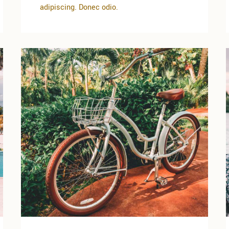
adipiscing. Donec odio.