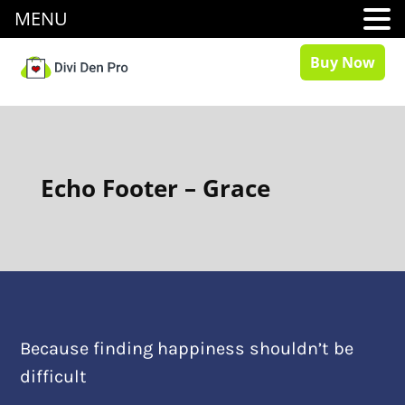
MENU
Buy Now
Echo Footer – Grace
Because finding happiness shouldn’t be
difficult