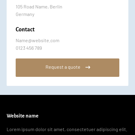
105 Road Name, Berlin
Germany
Contact
Name@website.com
0123 456 789
Request a quote
Website name
Lorem ipsum dolor sit amet, consectetuer adipiscing elit.