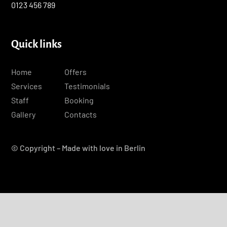
0123 456 789
Quick links
Home
Offers
Services
Testimonials
Staff
Booking
Gallery
Contacts
© Copyright – Made with love in Berlin