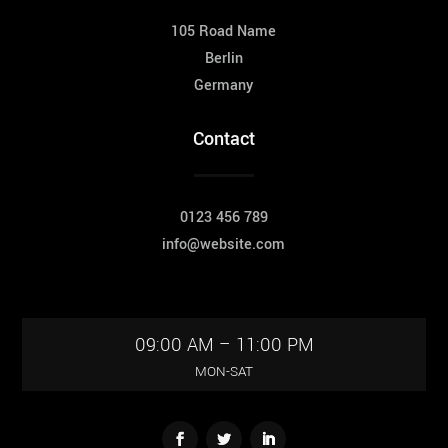
105 Road Name
Berlin
Germany
Contact
0123 456 789
info@website.com
09:00 AM – 11:00 PM
MON-SAT