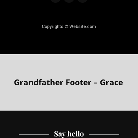
Copyrights © Website.com
Grandfather Footer – Grace
Say hello