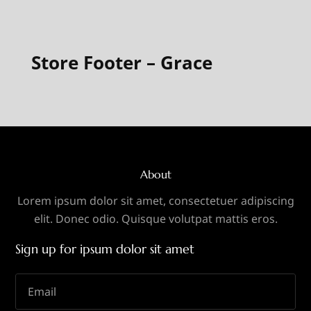
Store Footer – Grace
About
Lorem ipsum dolor sit amet, consectetuer adipiscing
elit. Donec odio. Quisque volutpat mattis eros.
Sign up for ipsum dolor sit amet
Email