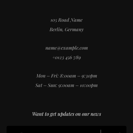
105 Road Name
Berlin, Germany
name@example.com
+0123 456 789
Mon – Fri: 8:00am – 9:30pm
Sat – Sun: 9:00am – 10:00pm
Want to get updates on our news