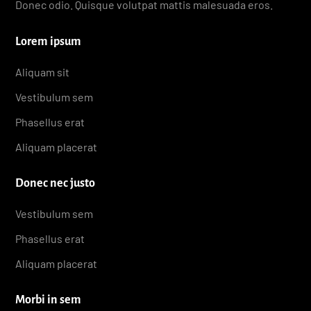
Donec odio. Quisque volutpat mattis malesuada eros.
Lorem ipsum
Aliquam sit
Vestibulum sem
Phasellus erat
Aliquam placerat
Donec nec justo
Vestibulum sem
Phasellus erat
Aliquam placerat
Morbi in sem