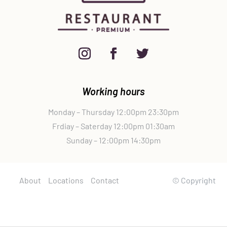
Working hours
Monday – Thursday 12:00pm 23:30pm
Frdiay – Saterday 12:00pm 01:30am
Sunday – 12:00pm 14:30pm
About
Locations
Contact
© Copyright