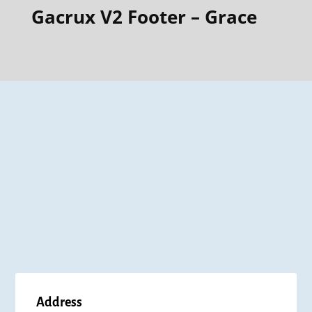
Gacrux V2 Footer – Grace
Address