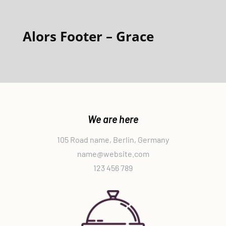
Alors Footer – Grace
We are here
105 Road name, Berlin, Germany
name@website.com
123 456 789