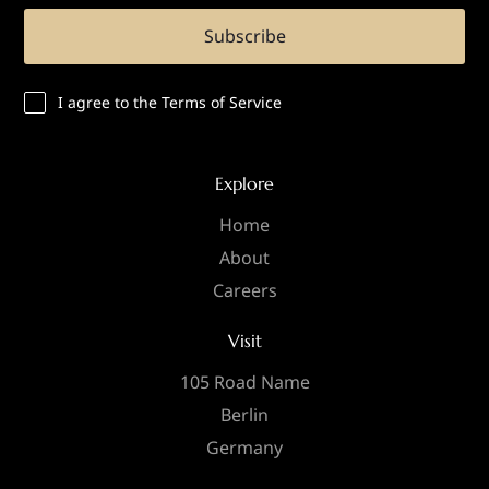
Subscribe
I agree to the Terms of Service
Explore
Home
About
Careers
Visit
105 Road Name
Berlin
Germany