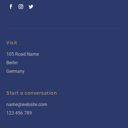
Visit
105 Road Name
Berlin
Germany
Start a conversation
name@website.com
123 456 789