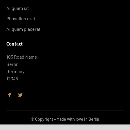
Aliquam sit
Phasellus erat
Aliquam placerat
Contact
105 Road Name
Berlin
Germany
12345
© Copyright – Made with love in Berlin