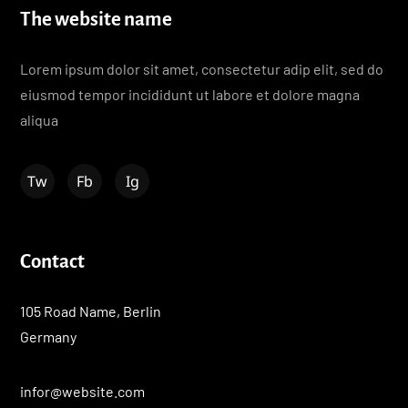
The website name
Lorem ipsum dolor sit amet, consectetur adip elit, sed do
eiusmod tempor incididunt ut labore et dolore magna
aliqua
Contact
105 Road Name, Berlin
Germany
infor@website.com