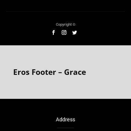
Copyright ©
Eros Footer – Grace
Address