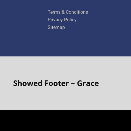
title
Terms & Conditions
Privacy Policy
Sitemap
Showed Footer – Grace