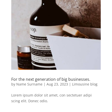
For the next generation of big businesses.
by
Name Surname
|
Aug 23, 2023
|
Limousine blog
Lorem ipsum dolor sit amet, con sectetuer adipi
scing elit. Donec odio.