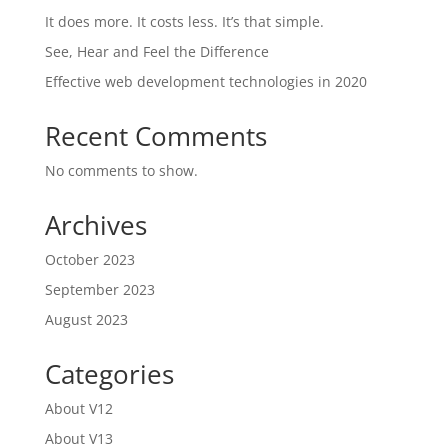
It does more. It costs less. It’s that simple.
See, Hear and Feel the Difference
Effective web development technologies in 2020
Recent Comments
No comments to show.
Archives
October 2023
September 2023
August 2023
Categories
About V12
About V13