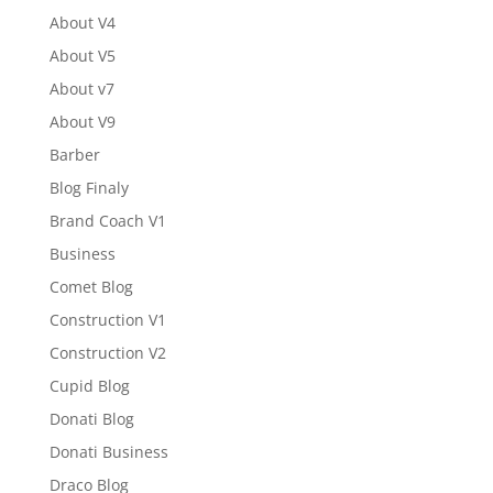
About V4
About V5
About v7
About V9
Barber
Blog Finaly
Brand Coach V1
Business
Comet Blog
Construction V1
Construction V2
Cupid Blog
Donati Blog
Donati Business
Draco Blog