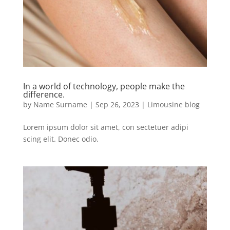
In a world of technology, people make the
difference.
by
Name Surname
|
Sep 26, 2023
|
Limousine blog
Lorem ipsum dolor sit amet, con sectetuer adipi
scing elit. Donec odio.