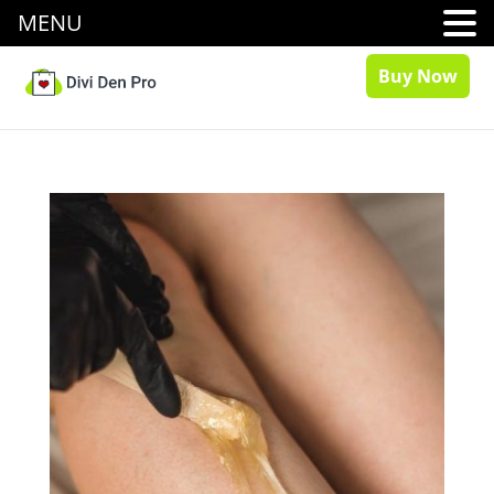
MENU
Buy Now