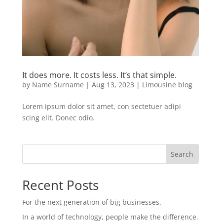
It does more. It costs less. It’s that simple.
by
Name Surname
|
Aug 13, 2023
|
Limousine blog
Lorem ipsum dolor sit amet, con sectetuer adipi
scing elit. Donec odio.
Search
Recent Posts
For the next generation of big businesses.
In a world of technology, people make the difference.