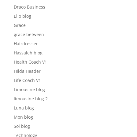
Draco Business
Elio blog
Grace
grace between
Hairdresser
Hassaleh blog
Health Coach V1
Hilda Header
Life Coach V1
Limousine blog
limousine blog 2
Luna blog
Mon blog
Sol blog
Technology