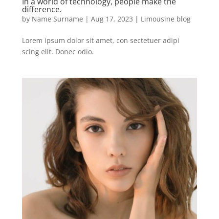
In a world of technology, people make the
difference.
by
Name Surname
|
Aug 17, 2023
|
Limousine blog
Lorem ipsum dolor sit amet, con sectetuer adipi
scing elit. Donec odio.