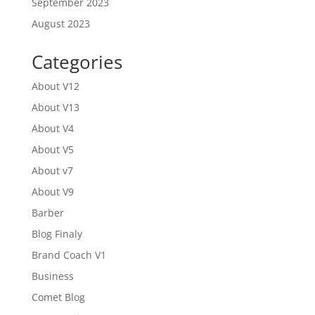
September 2023
August 2023
Categories
About V12
About V13
About V4
About V5
About v7
About V9
Barber
Blog Finaly
Brand Coach V1
Business
Comet Blog