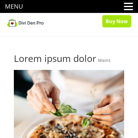
MENU
Buy Now
Lorem ipsum dolor
Mains