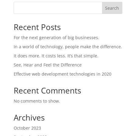
Search
Recent Posts
For the next generation of big businesses.
In a world of technology, people make the difference.
It does more. It costs less. It’s that simple.
See, Hear and Feel the Difference
Effective web development technologies in 2020
Recent Comments
No comments to show.
Archives
October 2023