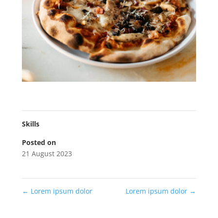
Skills
Posted on
21 August 2023
←
Lorem ipsum dolor
Lorem ipsum dolor
→