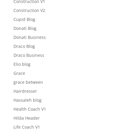
Construction V1
Construction V2
Cupid Blog
Donati Blog
Donati Business
Draco Blog
Draco Business
Elio blog
Grace
grace between
Hairdresser
Hassaleh blog
Health Coach V1
Hilda Header
Life Coach V1